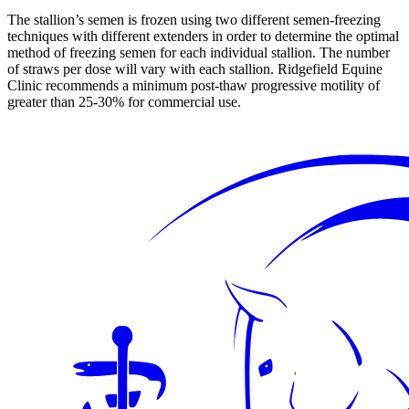
The stallion’s semen is frozen using two different semen-freezing
techniques with different extenders in order to determine the optimal
method of freezing semen for each individual stallion. The number
of straws per dose will vary with each stallion. Ridgefield Equine
Clinic recommends a minimum post-thaw progressive motility of
greater than 25-30% for commercial use.