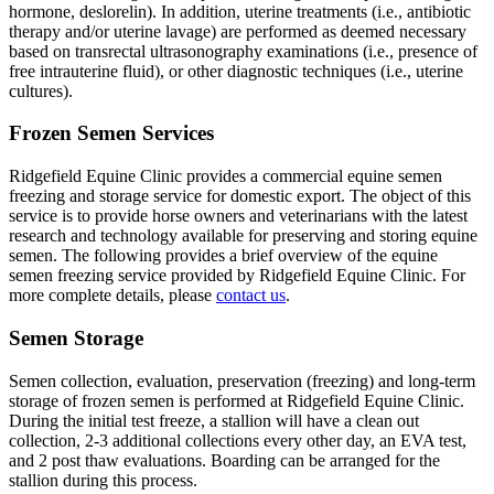
hormone, deslorelin). In addition, uterine treatments (i.e., antibiotic
therapy and/or uterine lavage) are performed as deemed necessary
based on transrectal ultrasonography examinations (i.e., presence of
free intrauterine fluid), or other diagnostic techniques (i.e., uterine
cultures).
Frozen Semen Services
Ridgefield Equine Clinic provides a commercial equine semen
freezing and storage service for domestic export. The object of this
service is to provide horse owners and veterinarians with the latest
research and technology available for preserving and storing equine
semen. The following provides a brief overview of the equine
semen freezing service provided by Ridgefield Equine Clinic. For
more complete details, please
contact us
.
Semen Storage
Semen collection, evaluation, preservation (freezing) and long-term
storage of frozen semen is performed at Ridgefield Equine Clinic.
During the initial test freeze, a stallion will have a clean out
collection, 2-3 additional collections every other day, an EVA test,
and 2 post thaw evaluations. Boarding can be arranged for the
stallion during this process.