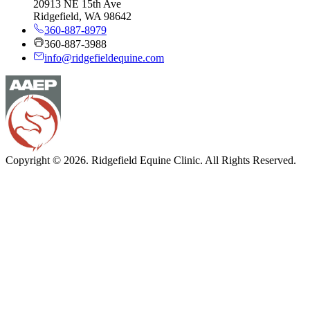
20913 NE 15th Ave
Ridgefield, WA 98642
360-887-8979
360-887-3988
info@ridgefieldequine.com
Copyright © 2026. Ridgefield Equine Clinic. All Rights Reserved.