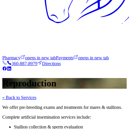
Pharmacy
opens in new tab
Payments
opens in new tab
360-887-8979
Directions
Reproduction
« Back to Services
We offer pre-breeding exams and treatments for mares & stallions.
Complete artificial insemination services include:
Stallion collection & sperm evaluation