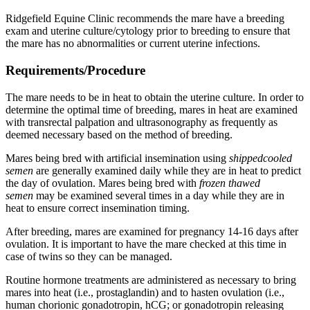
Ridgefield Equine Clinic recommends the mare have a breeding
exam and uterine culture/cytology prior to breeding to ensure that
the mare has no abnormalities or current uterine infections.
Requirements/Procedure
The mare needs to be in heat to obtain the uterine culture. In order to
determine the optimal time of breeding, mares in heat are examined
with transrectal palpation and ultrasonography as frequently as
deemed necessary based on the method of breeding.
Mares being bred with artificial insemination using
shippedcooled
semen
are generally examined daily while they are in heat to predict
the day of ovulation. Mares being bred with
frozen thawed
semen
may be examined several times in a day while they are in
heat to ensure correct insemination timing.
After breeding, mares are examined for pregnancy 14-16 days after
ovulation. It is important to have the mare checked at this time in
case of twins so they can be managed.
Routine hormone treatments are administered as necessary to bring
mares into heat (i.e., prostaglandin) and to hasten ovulation (i.e.,
human chorionic gonadotropin, hCG; or gonadotropin releasing