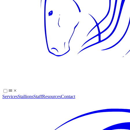
Services
Stallions
Staff
Resources
Contact