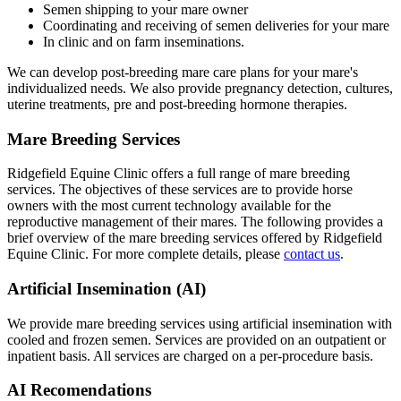
Semen shipping to your mare owner
Coordinating and receiving of semen deliveries for your mare
In clinic and on farm inseminations.
We can develop post-breeding mare care plans for your mare's
individualized needs. We also provide pregnancy detection, cultures,
uterine treatments, pre and post-breeding hormone therapies.
Mare Breeding Services
Ridgefield Equine Clinic offers a full range of mare breeding
services. The objectives of these services are to provide horse
owners with the most current technology available for the
reproductive management of their mares. The following provides a
brief overview of the mare breeding services offered by Ridgefield
Equine Clinic. For more complete details, please
contact us
.
Artificial Insemination (AI)
We provide mare breeding services using artificial insemination with
cooled and frozen semen. Services are provided on an outpatient or
inpatient basis. All services are charged on a per-procedure basis.
AI Recomendations